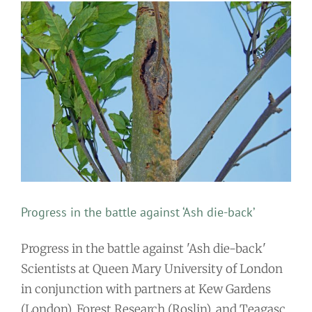
Progress in the battle against ‘Ash die-back’
Progress in the battle against 'Ash die-back'
Scientists at Queen Mary University of London
in conjunction with partners at Kew Gardens
(London), Forest Research (Roslin), and Teagasc