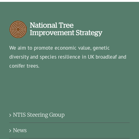
We aim to promote economic value, genetic
diversity and species resilience in UK broadleaf and
conifer trees.
NTIS Steering Group
News