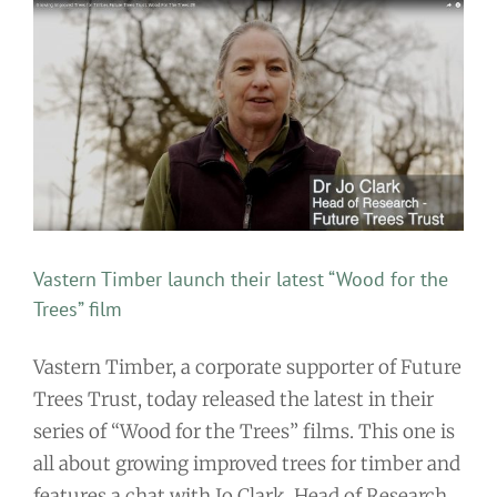
Vastern Timber launch their latest “Wood for the
Trees” film
Vastern Timber, a corporate supporter of Future
Trees Trust, today released the latest in their
series of “Wood for the Trees” films. This one is
all about growing improved trees for timber and
features a chat with Jo Clark, Head of Research