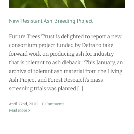
New ‘Resistant Ash’ Breeding Project
Future Trees Trust is delighted to report a new
consortium project funded by Defra to take
forward work on producing ash for industry
that is tolerant to ash dieback. This January, an
archive of tolerant ash material from the Living
Ash Project and Forest Research’s mass
screening trials was planted [...]
April 22nd, 2020
|
0 Comments
Read More