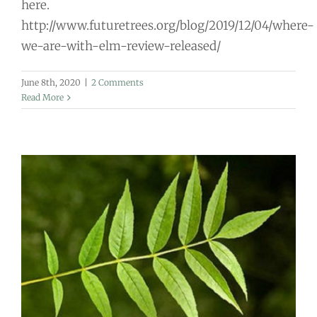
here.
http://www.futuretrees.org/blog/2019/12/04/where-
we-are-with-elm-review-released/
June 8th, 2020
|
2 Comments
Read More