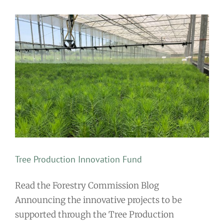
Tree Production Innovation Fund
Read the Forestry Commission Blog
Announcing the innovative projects to be
supported through the Tree Production