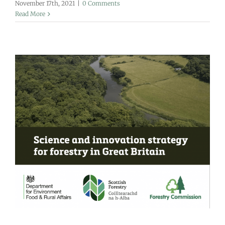
November 17th, 2021
|
0 Comments
Read More