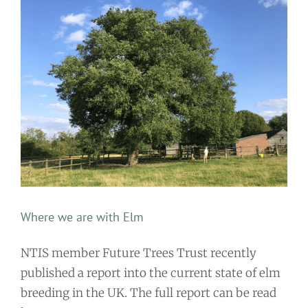
Where we are with Elm
NTIS member Future Trees Trust recently
published a report into the current state of elm
breeding in the UK. The full report can be read