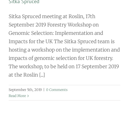
Sitka Spruced
Sitka Spruced meeting at Roslin, 17th
September 2019 Forestry Workshop on
Genomic Selection: Implementation and
Impacts for the UK The Sitka Spruced team is
hosting a workshop on the implementation and
impacts of genomic selection for UK forestry.
The workshop, to be held on 17 September 2019
at the Roslin [...]
September 5th, 2019
|
0 Comments
Read More