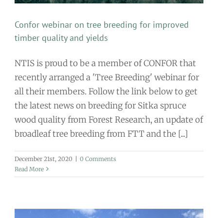
Confor webinar on tree breeding for improved
timber quality and yields
NTIS is proud to be a member of CONFOR that
recently arranged a 'Tree Breeding' webinar for
all their members. Follow the link below to get
the latest news on breeding for Sitka spruce
wood quality from Forest Research, an update of
broadleaf tree breeding from FTT and the [...]
December 21st, 2020
|
0 Comments
Read More