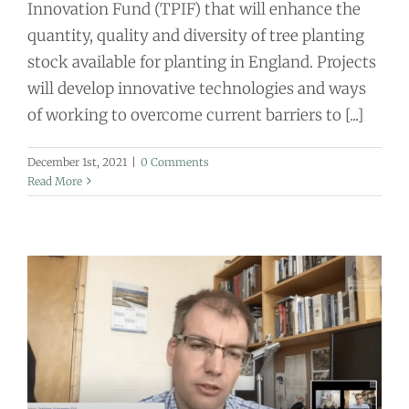
Innovation Fund (TPIF) that will enhance the
quantity, quality and diversity of tree planting
stock available for planting in England. Projects
will develop innovative technologies and ways
of working to overcome current barriers to [...]
December 1st, 2021
|
0 Comments
Read More