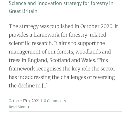
Science and innovation strategy for forestry in
Great Britain
The strategy was published in October 2020. It
provides a framework for forestry-related
scientific research. It aims to support the
management of our forests, woodlands and
trees in England, Scotland and Wales. This
framework recognises the key role the sector
has in: addressing the challenges of reversing
the decline in [...]
October 17th, 2021
|
0 Comments
Read More