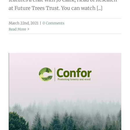
at Future Trees Trust. You can watch [...]
March 22nd, 2021
|
0 Comments
Read More