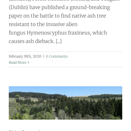
(Dublin) have published a ground-breaking
paper on the battle to find native ash tree
resistant to the invasive alien
fungus Hymenoscyphus fraxineus, which
causes ash dieback. [...]
February 19th, 2020
|
0 Comments
Read More