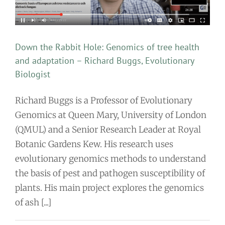
Down the Rabbit Hole: Genomics of tree health
and adaptation – Richard Buggs, Evolutionary
Biologist
Richard Buggs is a Professor of Evolutionary
Genomics at Queen Mary, University of London
(QMUL) and a Senior Research Leader at Royal
Botanic Gardens Kew. His research uses
evolutionary genomics methods to understand
the basis of pest and pathogen susceptibility of
plants. His main project explores the genomics
of ash [...]