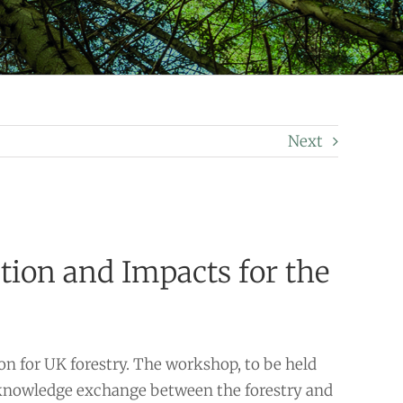
Next
ion and Impacts for the
n for UK forestry. The workshop, to be held
a knowledge exchange between the forestry and