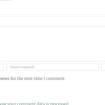
owser for the next time I comment.
how your comment data is processed.