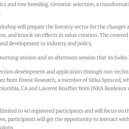
cs and tree breeding. Genomic selection, a transformati
.
kshop will prepare the forestry sector for the changes a
ons, and knock-on effects in value creation. The covered 
and development to industry and policy.
morning session and an afternoon session that includes l
ction development and application through non-technica
ez from Forest Research, a member of Sitka Spruced, who
Columbia, CA and Laurent Bouffier from INRA Bordeaux w
limited to 40 registered participants and will focus on 
es, participants will get the opportunity to interact wit
sions.