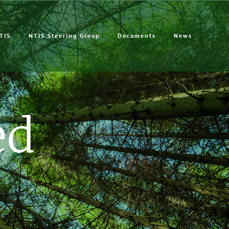
TIS
NTIS Steering Group
Documents
News
ed