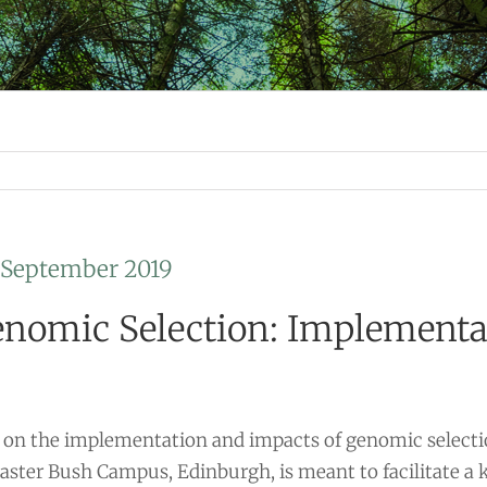
h September 2019
nomic Selection: Implementat
on the implementation and impacts of genomic selectio
 Easter Bush Campus, Edinburgh, is meant to facilitate 