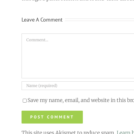
Leave A Comment
Comment
Save my name, email, and website in this br
This site uses Akismet to reduce spam.
Learn 