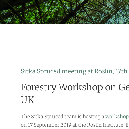
Sitka Spruced meeting at Roslin, 17t
Forestry Workshop on Ge
UK
The Sitka Spruced team is hosting a
workshop
on 17 September 2019 at the Roslin Institute,