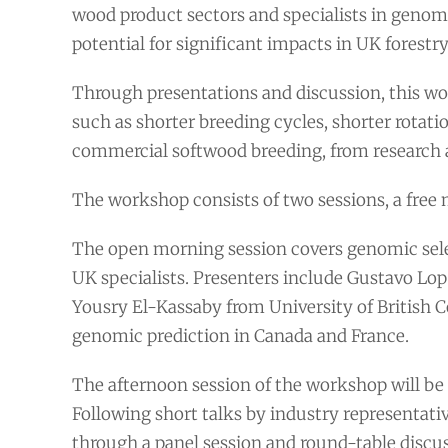
wood product sectors and specialists in genomi
potential for significant impacts in UK forestry
Through presentations and discussion, this wor
such as shorter breeding cycles, shorter rotati
commercial softwood breeding, from research 
The workshop consists of two sessions, a free 
The open morning session covers genomic sele
UK specialists. Presenters include Gustavo Lop
Yousry El-Kassaby from University of British 
genomic prediction in Canada and France.
The afternoon session of the workshop will be 
Following short talks by industry representativ
through a panel session and round-table discus