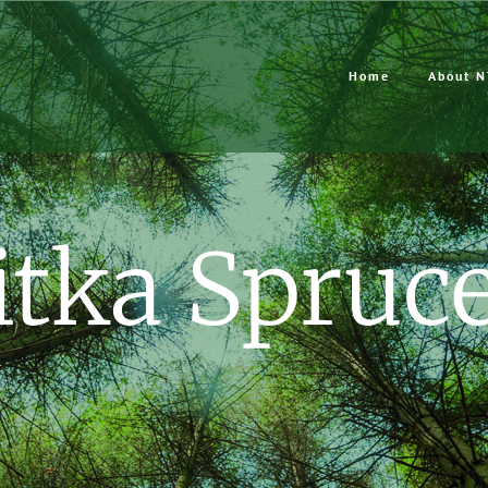
Home
About N
itka Spruc