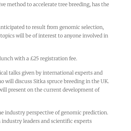
ve method to accelerate tree breeding, has the
nticipated to result from genomic selection,
topics will be of interest to anyone involved in
unch with a £25 registration fee.
l talks given by international experts and
 will discuss Sitka spruce breeding in the UK.
ill present on the current development of
the industry perspective of genomic prediction.
h industry leaders and scientific experts