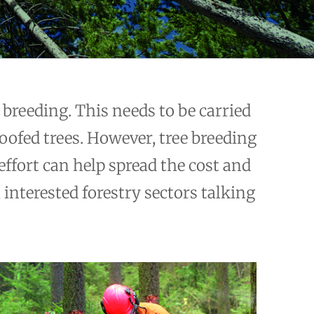
breeding. This needs to be carried
roofed trees. However, tree breeding
effort can help spread the cost and
 interested forestry sectors talking