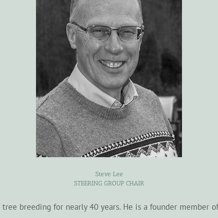
Steve Lee
STEERING GROUP CHAIR
sh tree breeding for nearly 40 years. He is a founder member o