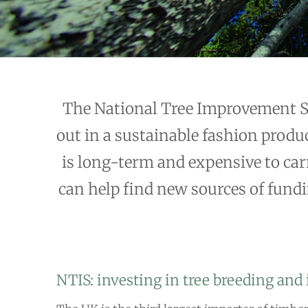
The National Tree Improvement Str
out in a sustainable fashion produc
is long-term and expensive to carr
can help find new sources of fundin
NTIS: investing in tree breeding an