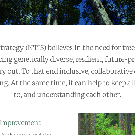
ategy (NTIS) believes in the need for tree 
ing genetically diverse, resilient, future-p
y out. To that end inclusive, collaborative 
g. At the same time, it can help to keep all
to, and understanding each other.
d improvement