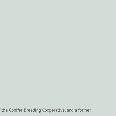
f the Conifer Breeding Cooperative, and a former