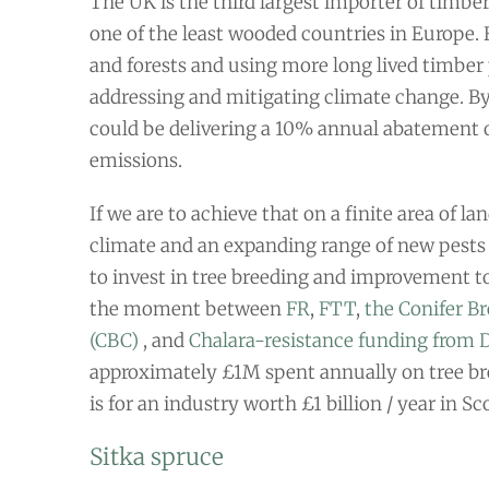
The UK is the third largest importer of timber
one of the least wooded countries in Europe.
and forests and using more long lived timber 
addressing and mitigating climate change. By
could be delivering a 10% annual abatement 
emissions.
If we are to achieve that on a finite area of l
climate and an expanding range of new pests
to invest in tree breeding and improvement to
the moment between
FR
,
FTT
,
the Conifer B
(CBC)
, and
Chalara-resistance funding from
approximately £1M spent annually on tree br
is for an industry worth £1 billion / year in Sc
Sitka spruce