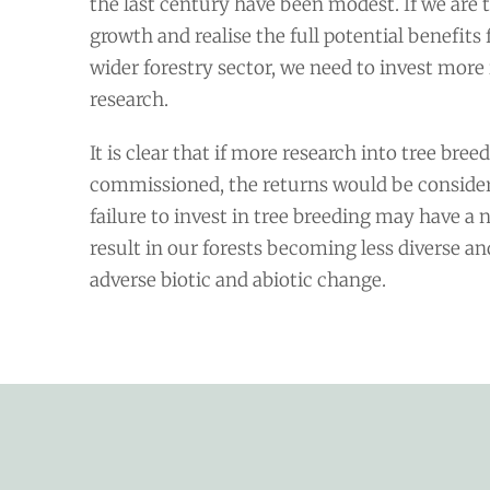
the last century have been modest. If we are t
growth and realise the full potential benefits 
wider forestry sector, we need to invest more 
research.
It is clear that if more research into tree bree
commissioned, the returns would be consider
failure to invest in tree breeding may have a 
result in our forests becoming less diverse a
adverse biotic and abiotic change.