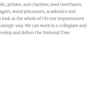
ic, private, and charities; seed merchants,
agers, wood processors, academics and
n look at the whole of UK tree improvement
trategic way. We can work in a collegiate and
velop and deliver the National Tree