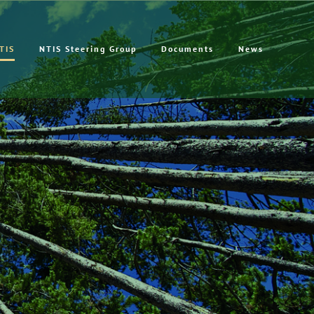
TIS
NTIS Steering Group
Documents
News