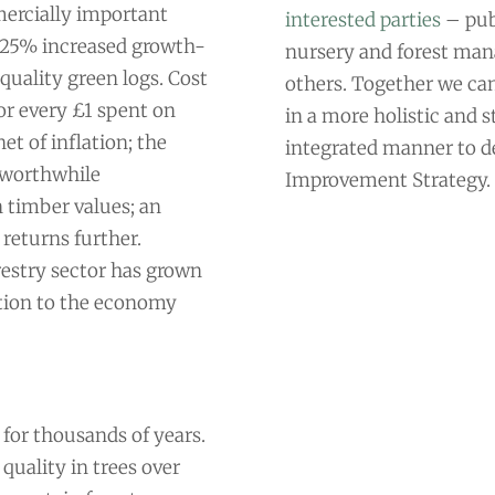
mercially important
interested parties
– publ
of 25% increased growth-
nursery and forest man
quality green logs. Cost
others. Together we ca
or every £1 spent on
in a more holistic and s
et of inflation; the
integrated manner to de
a worthwhile
Improvement Strategy.
 timber values; an
 returns further.
estry sector has grown
tion to the economy
 for thousands of years.
quality in trees over