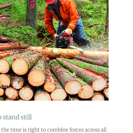
 stand still
the time is right to combine forces across all