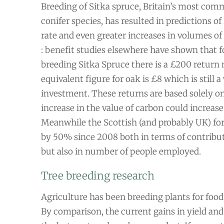
Breeding of Sitka spruce, Britain’s most com
conifer species, has resulted in predictions 
rate and even greater increases in volumes of 
: benefit studies elsewhere have shown that f
breeding Sitka Spruce there is a £200 return n
equivalent figure for oak is £8 which is still 
investment. These returns are based solely on
increase in the value of carbon could increase
Meanwhile the Scottish (and probably UK) for
by 50% since 2008 both in terms of contribu
but also in number of people employed.
Tree breeding research
Agriculture has been breeding plants for food
By comparison, the current gains in yield and 