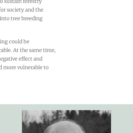
o sustain forestry
for society and the
into tree breeding
ding could be
able. At the same time,
negative effect and
nd more vulnerable to