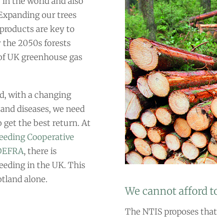
 in the world and also
 Expanding our trees
products are key to
 the 2050s forests
of UK greenhouse gas
and, with a changing
 and diseases, we need
 get the best return. At
reeding Cooperative
 DEFRA
, there is
eeding in the UK. This
otland alone.
We cannot afford to
The NTIS proposes that 