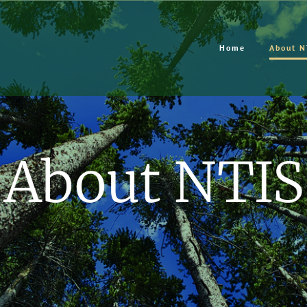
Home
About N
About NTIS