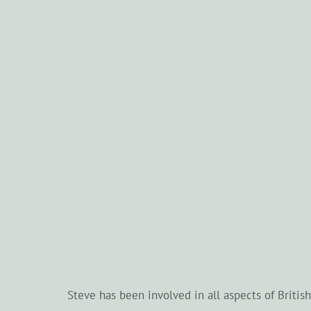
Steve has been involved in all aspects of Briti