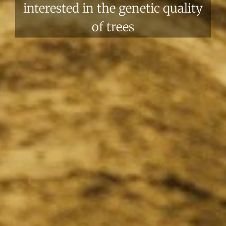
interested in the genetic quality
of trees