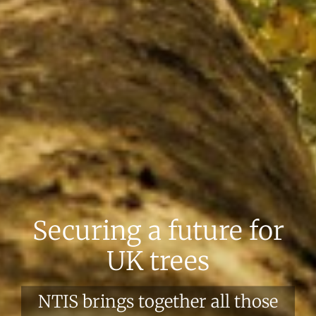
Securing a future for
UK trees
NTIS brings together all those