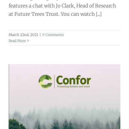
features a chat with Jo Clark, Head of Research
at Future Trees Trust. You can watch [...]
March 22nd, 2021
|
0 Comments
Read More