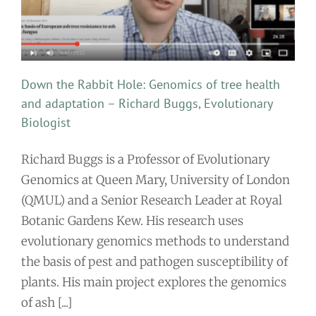
Down the Rabbit Hole: Genomics of tree health
and adaptation – Richard Buggs, Evolutionary
Biologist
Richard Buggs is a Professor of Evolutionary
Genomics at Queen Mary, University of London
(QMUL) and a Senior Research Leader at Royal
Botanic Gardens Kew. His research uses
evolutionary genomics methods to understand
the basis of pest and pathogen susceptibility of
plants. His main project explores the genomics
of ash [...]