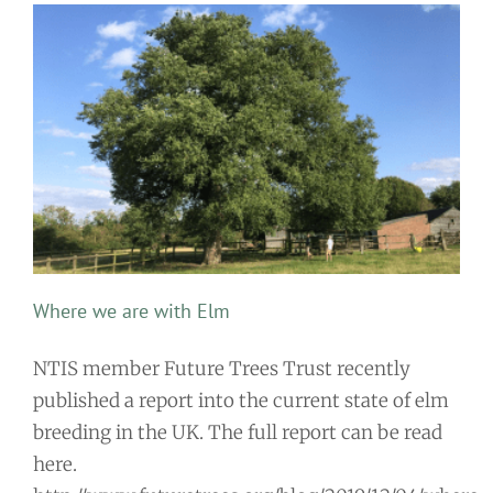
Where we are with Elm
NTIS member Future Trees Trust recently
published a report into the current state of elm
breeding in the UK. The full report can be read
here.