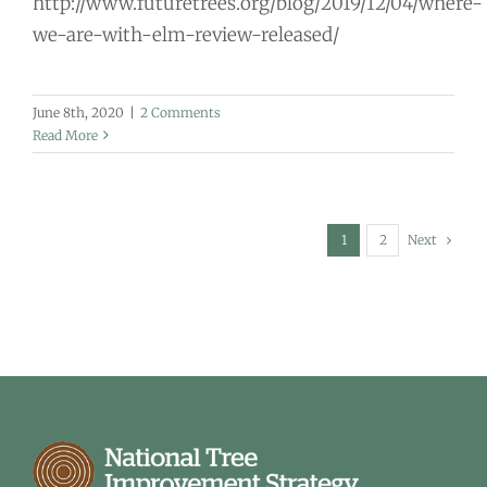
http://www.futuretrees.org/blog/2019/12/04/where-
we-are-with-elm-review-released/
June 8th, 2020
|
2 Comments
Read More
Next
1
2