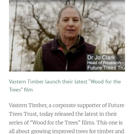
Vastern Timber launch their latest “Wood for the
Trees” film
Vastern Timber, a corporate supporter of Future
Trees Trust, today released the latest in their
series of “Wood for the Trees” films. This one is
all about growing improved trees for timber and