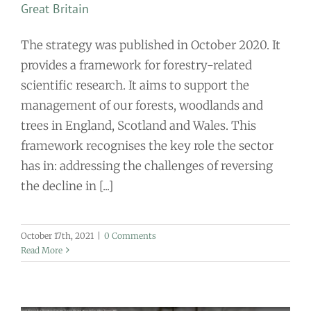
Great Britain
The strategy was published in October 2020. It
provides a framework for forestry-related
scientific research. It aims to support the
management of our forests, woodlands and
trees in England, Scotland and Wales. This
framework recognises the key role the sector
has in: addressing the challenges of reversing
the decline in [...]
October 17th, 2021
|
0 Comments
Read More