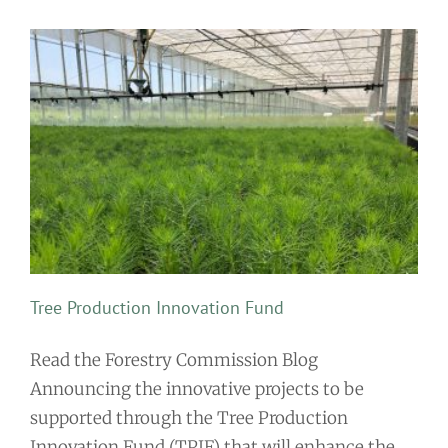
Tree Production Innovation Fund
Read the Forestry Commission Blog
Announcing the innovative projects to be
supported through the Tree Production
Innovation Fund (TPIF) that will enhance the