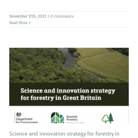
November 17th, 2021
|
0 Comments
Read More
Science and innovation strategy for forestry in