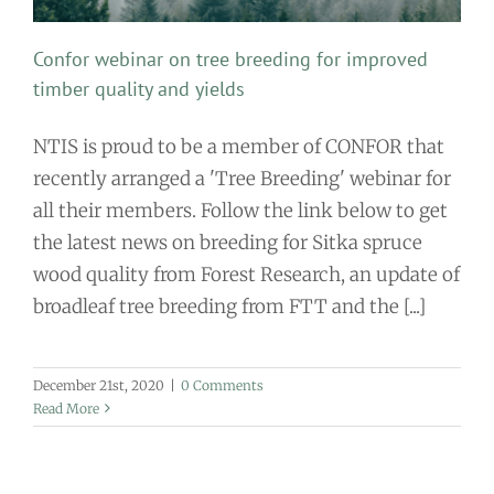
Confor webinar on tree breeding for improved
timber quality and yields
NTIS is proud to be a member of CONFOR that
recently arranged a 'Tree Breeding' webinar for
all their members. Follow the link below to get
the latest news on breeding for Sitka spruce
wood quality from Forest Research, an update of
broadleaf tree breeding from FTT and the [...]
December 21st, 2020
|
0 Comments
Read More