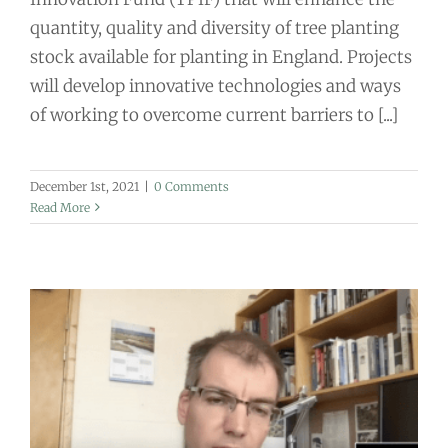
quantity, quality and diversity of tree planting
stock available for planting in England. Projects
will develop innovative technologies and ways
of working to overcome current barriers to [...]
December 1st, 2021
|
0 Comments
Read More