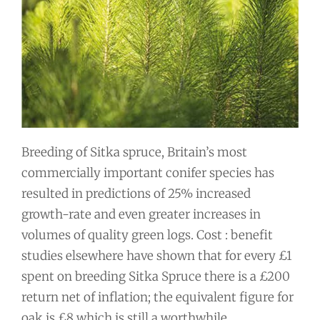
Breeding of Sitka spruce, Britain’s most
commercially important conifer species has
resulted in predictions of 25% increased
growth-rate and even greater increases in
volumes of quality green logs. Cost : benefit
studies elsewhere have shown that for every £1
spent on breeding Sitka Spruce there is a £200
return net of inflation; the equivalent figure for
oak is £8 which is still a worthwhile