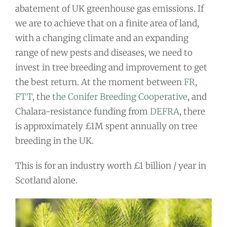
abatement of UK greenhouse gas emissions. If
we are to achieve that on a finite area of land,
with a changing climate and an expanding
range of new pests and diseases, we need to
invest in tree breeding and improvement to get
the best return. At the moment between
FR
,
FTT
, the
the Conifer Breeding Cooperative
, and
Chalara-resistance funding from
DEFRA
, there
is approximately £1M spent annually on tree
breeding in the UK.
This is for an industry worth £1 billion / year in
Scotland alone.