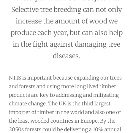
Selective tree breeding can not only
increase the amount of wood we
produce each year, but can also help
in the fight against damaging tree
diseases.
NTIS is important because expanding our trees
and forests and using more long lived timber
products are key to addressing and mitigating
climate change. The UK is the third largest
importer of timber in the world and also one of
the least wooded countries in Europe. By the
2050s forests could be delivering a 10% annual