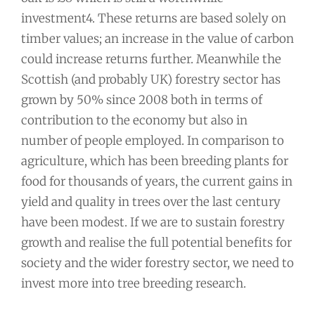
investment4. These returns are based solely on
timber values; an increase in the value of carbon
could increase returns further. Meanwhile the
Scottish (and probably UK) forestry sector has
grown by 50% since 2008 both in terms of
contribution to the economy but also in
number of people employed. In comparison to
agriculture, which has been breeding plants for
food for thousands of years, the current gains in
yield and quality in trees over the last century
have been modest. If we are to sustain forestry
growth and realise the full potential benefits for
society and the wider forestry sector, we need to
invest more into tree breeding research.