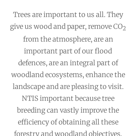
Trees are important to us all. They
give us wood and paper, remove CO
2
from the atmosphere, are an
important part of our flood
defences, are an integral part of
woodland ecosystems, enhance the
landscape and are pleasing to visit.
NTIS important because tree
breeding can vastly improve the
efficiency of obtaining all these
forestry and woodland objectives.