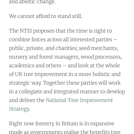
and abiotic change.
We cannot afford to stand still.
The NTIS proposes that the time is right to
combine forces across all interested parties –
public, private, and charities; seed merchants,
nursery and forest managers, wood processors,
academics and others – and look at the whole
of UK tree improvement in a more holistic and
strategic way. Together these parties will work
in a collegiate and integrated manner to develop
and deliver the
National Tree Improvement
Strategy
.
Right now forestry in Britain is in expansive
mode as governments realise the benefits tree