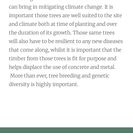
can bring in mitigating climate change. It is
important those trees are well suited to the site
and climate both at time of planting and over
the duration of its growth. Those same trees
will also have to be resilient to any new diseases
that come along, whilst it is important that the
timber from those trees is fit for purpose and
helps displace the use of concrete and metal.
More than ever, tree breeding and genetic
diversity is highly important.