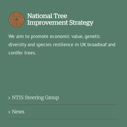
We aim to promote economic value, genetic
diversity and species resilience in UK broadleaf and
conifer trees.
NTIS Steering Group
News