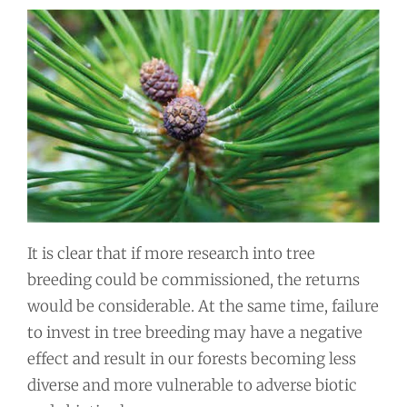
It is clear that if more research into tree
breeding could be commissioned, the returns
would be considerable. At the same time, failure
to invest in tree breeding may have a negative
effect and result in our forests becoming less
diverse and more vulnerable to adverse biotic