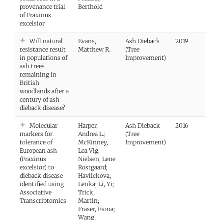
provenance trial
Berthold
of Fraxinus
excelsior
Will natural
Evans,
Ash Dieback
2019
Vie
resistance result
Matthew R.
(Tree
in populations of
Improvement)
ash trees
remaining in
British
woodlands after a
century of ash
dieback disease?
Molecular
Harper,
Ash Dieback
2016
Vie
markers for
Andrea L.;
(Tree
tolerance of
McKinney,
Improvement)
European ash
Lea Vig;
(Fraxinus
Nielsen, Lene
excelsior) to
Rostgaard;
dieback disease
Havlickova,
identified using
Lenka; Li, Yi;
Associative
Trick,
Transcriptomics
Martin;
Fraser, Fiona;
Wang,