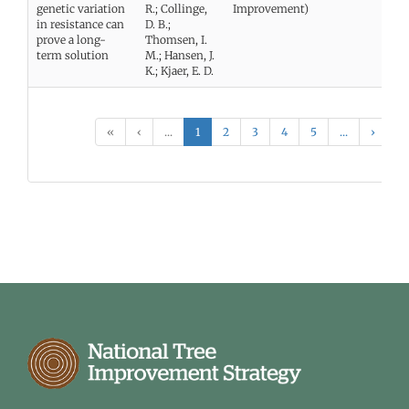
genetic variation
R.; Collinge,
Improvement)
in resistance can
D. B.;
prove a long-
Thomsen, I.
term solution
M.; Hansen, J.
K.; Kjaer, E. D.
«
‹
...
1
2
3
4
5
...
›
»