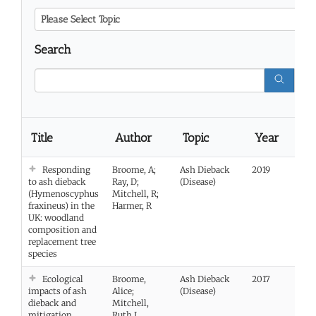
Please Select Topic
Search
Title
Author
Topic
Year
Li
Responding
Broome, A;
Ash Dieback
2019
Vie
to ash dieback
Ray, D;
(Disease)
(Hymenoscyphus
Mitchell, R;
fraxineus) in the
Harmer, R
UK: woodland
composition and
replacement tree
species
Ecological
Broome,
Ash Dieback
2017
Vie
impacts of ash
Alice;
(Disease)
dieback and
Mitchell,
mitigation
Ruth J