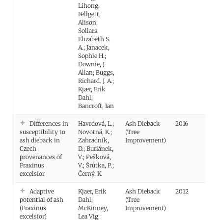
Lihong;
Fellgett,
Alison;
Sollars,
Elizabeth S.
A.; Janacek,
Sophie H.;
Downie, J.
Allan; Buggs,
Richard. J. A.;
Kjær, Erik
Dahl;
Bancroft, Ian
Differences in
Havrdová, L.;
Ash Dieback
2016
Vie
susceptibility to
Novotná, K.;
(Tree
ash dieback in
Zahradník,
Improvement)
Czech
D.; Buriánek,
provenances of
V.; Pešková,
Fraxinus
V.; Šrůtka, P.;
excelsior
Černý, K.
Adaptive
Kjaer, Erik
Ash Dieback
2012
Vie
potential of ash
Dahl;
(Tree
(Fraxinus
McKinney,
Improvement)
excelsior)
Lea Vig;