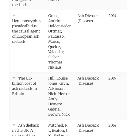
methods
Gross,
Ash Dieback
2014
Vie
Hymenoscyphus
Andrin;
(Disease)
pseudoalbidus,
Holdenrieder,
the causal agent
Ottmar;
of European ash
Pautasso,
dieback
Marco;
Queloz,
Valentin;
Sieber,
Thomas
Niklaus
The £15
Hill, Louise;
Ash Dieback
2019
Vie
billion cost of
Jones, Glyn;
(Disease)
ash dieback in
Atkinson,
Britain
Nick; Hector,
Andy;
Hemery,
Gabriel;
Brown, Nick
Ash dieback
Mitchell, R.
Ash Dieback
2014
Vie
in the UK: A
J.; Beaton, J.
(Disease)
review of the
K.; Bellamy,