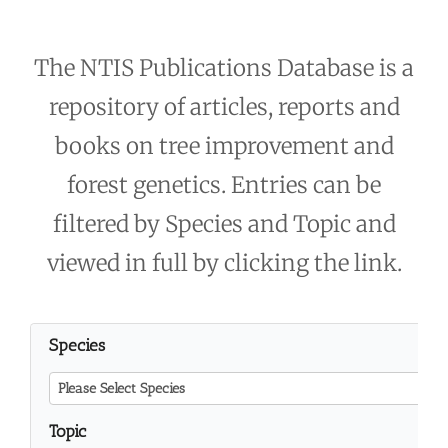
The NTIS Publications Database is a
repository of articles, reports and
books on tree improvement and
forest genetics. Entries can be
filtered by Species and Topic and
viewed in full by clicking the link.
Species
Please Select Species
Topic