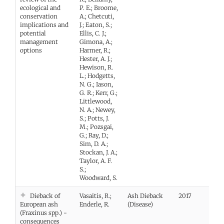
ecological and
P. E.; Broome,
conservation
A.; Chetcuti,
implications and
J.; Eaton, S.;
potential
Ellis, C. J.;
management
Gimona, A.;
options
Harmer, R.;
Hester, A. J.;
Hewison, R.
L.; Hodgetts,
N. G.; Iason,
G. R.; Kerr, G.;
Littlewood,
N. A.; Newey,
S.; Potts, J.
M.; Pozsgai,
G.; Ray, D.;
Sim, D. A.;
Stockan, J. A.;
Taylor, A. F.
S.;
Woodward, S.
Dieback of
Vasaitis, R.;
Ash Dieback
2017
European ash
Enderle, R.
(Disease)
(Fraxinus spp.) -
consequences