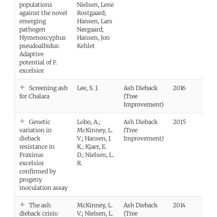
populations
Nielsen, Lene
against the novel
Rostgaard;
emerging
Hansen, Lars
pathogen
Nørgaard;
Hymenoscyphus
Hansen, Jon
pseudoalbidus:
Kehlet
Adaptive
potential of F.
excelsior
Screening ash
Lee, S. J.
Ash Dieback
2016
for Chalara
(Tree
Improvement)
Genetic
Lobo, A.;
Ash Dieback
2015
Vie
variation in
McKinney, L.
(Tree
dieback
V.; Hansen, J.
Improvement)
resistance in
K.; Kjaer, E.
Fraxinus
D.; Nielsen, L.
excelsior
R.
confirmed by
progeny
inoculation assay
The ash
McKinney, L.
Ash Dieback
2014
Vie
dieback crisis:
V.; Nielsen, L.
(Tree