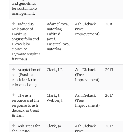
and guidelines
for sustainable
management.
Individual
Adamčíková,
Ash Dieback
2018
Vie
resistance of
Katarína;
(Tree
Fraxinus
Pažitný,
Improvement)
angustifolia and
Jozef;
F. excelsior
Pastircakova,
clones to
Katarína
Hymenoscyphus
fraxineus
Adaptation of
Clark, J. R.
Ash Dieback
2013
ash (Fraxinus
(Tree
excelsior L.) to
Improvement)
climate change
The ash
Clark, J.;
Ash Dieback
2017
resource and the
Webber, J.
(Tree
response to ash
Improvement)
dieback in Great
Britain
Ash Trees for
Clark, Jo
Ash Dieback
2017
Vie
the Future?
(Tree