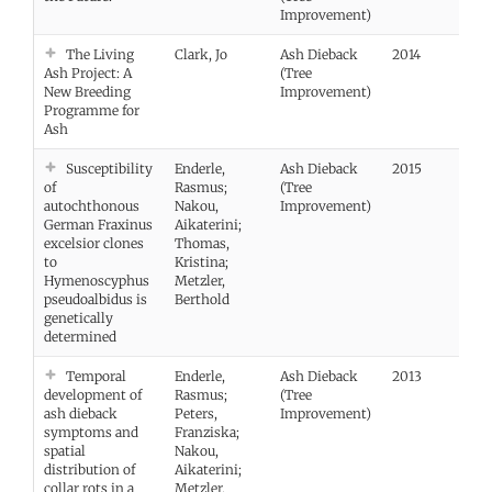
Improvement)
The Living
Clark, Jo
Ash Dieback
2014
Ash Project: A
(Tree
New Breeding
Improvement)
Programme for
Ash
Susceptibility
Enderle,
Ash Dieback
2015
Vie
of
Rasmus;
(Tree
autochthonous
Nakou,
Improvement)
German Fraxinus
Aikaterini;
excelsior clones
Thomas,
to
Kristina;
Hymenoscyphus
Metzler,
pseudoalbidus is
Berthold
genetically
determined
Temporal
Enderle,
Ash Dieback
2013
Vie
development of
Rasmus;
(Tree
ash dieback
Peters,
Improvement)
symptoms and
Franziska;
spatial
Nakou,
distribution of
Aikaterini;
collar rots in a
Metzler,