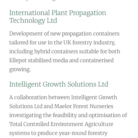
International Plant Propagation
Technology Ltd
Development of new propagation containers
tailored for use in the UK forestry industry,
including hybrid containers suitable for both
Ellepot stabilised media and containerised
growing.
Intelligent Growth Solutions Ltd
A collaboration between Intelligent Growth
Solutions Ltd and Maelor Forest Nurseries
investigating the feasibility and optimisation of
Total Controlled Environment Agriculture
systems to produce year-round forestry