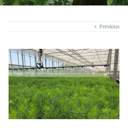
Previous
View
Larger
Image