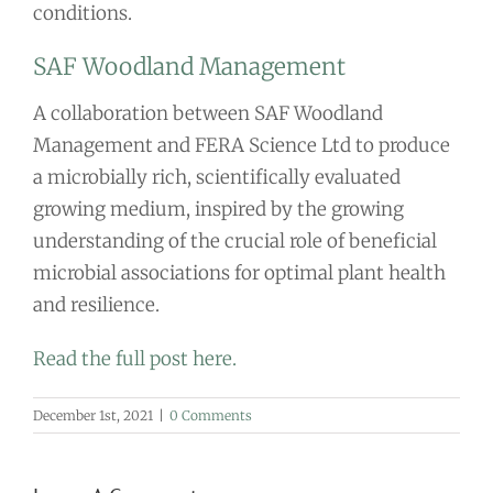
conditions.
SAF Woodland Management
A collaboration between SAF Woodland
Management and FERA Science Ltd to produce
a microbially rich, scientifically evaluated
growing medium, inspired by the growing
understanding of the crucial role of beneficial
microbial associations for optimal plant health
and resilience.
Read the full post here.
December 1st, 2021
|
0 Comments