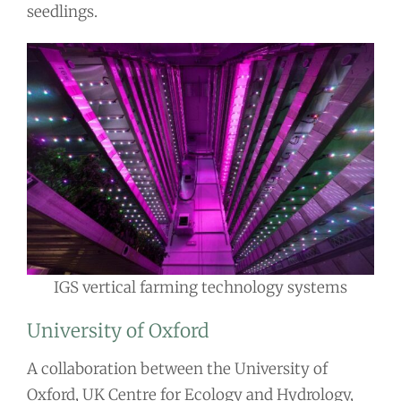
seedlings.
IGS vertical farming technology systems
University of Oxford
A collaboration between the University of
Oxford, UK Centre for Ecology and Hydrology,