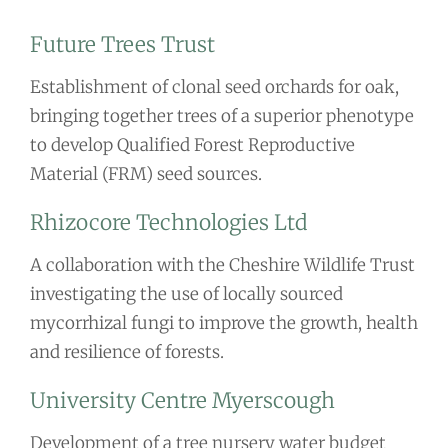
Future Trees Trust
Establishment of clonal seed orchards for oak,
bringing together trees of a superior phenotype
to develop Qualified Forest Reproductive
Material (FRM) seed sources.
Rhizocore Technologies Ltd
A collaboration with the Cheshire Wildlife Trust
investigating the use of locally sourced
mycorrhizal fungi to improve the growth, health
and resilience of forests.
University Centre Myerscough
Development of a tree nursery water budget