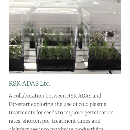
RSK ADAS Ltd
A collaboration between RSK ADAS and
Forestart exploring the use of cold plasma
treatments for seeds to improve germination
rates, shorten pre-treatment times and
disinfect seeds to maximise productivity.