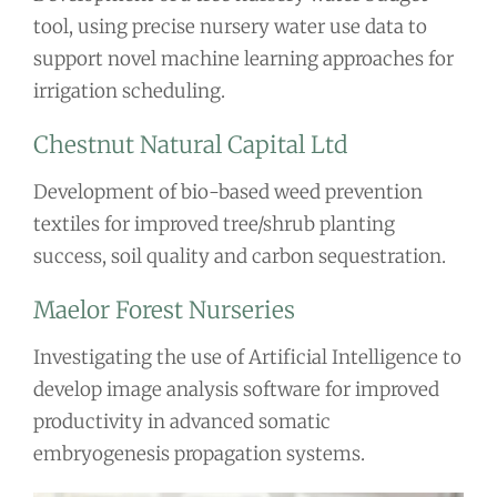
tool, using precise nursery water use data to
support novel machine learning approaches for
irrigation scheduling.
Chestnut Natural Capital Ltd
Development of bio-based weed prevention
textiles for improved tree/shrub planting
success, soil quality and carbon sequestration.
Maelor Forest Nurseries
Investigating the use of Artificial Intelligence to
develop image analysis software for improved
productivity in advanced somatic
embryogenesis propagation systems.