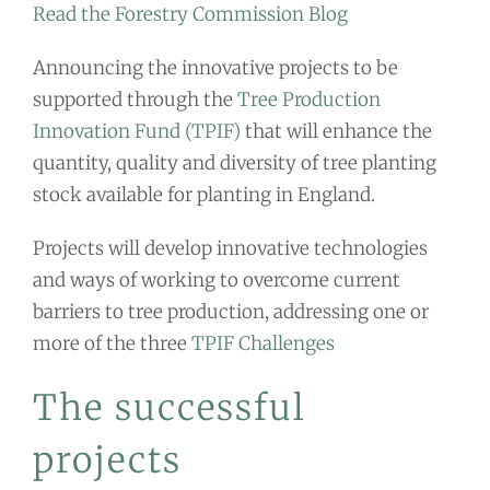
Read the Forestry Commission Blog
Announcing the innovative projects to be
supported through the
Tree Production
Innovation Fund (TPIF)
that will enhance the
quantity, quality and diversity of tree planting
stock available for planting in England.
Projects will develop innovative technologies
and ways of working to overcome current
barriers to tree production, addressing one or
more of the three
TPIF Challenges
The successful
projects