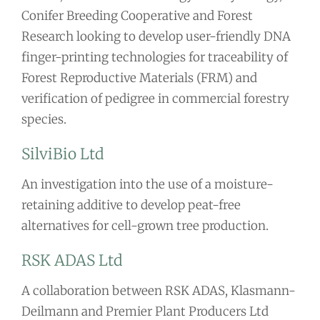
Conifer Breeding Cooperative and Forest
Research looking to develop user-friendly DNA
finger-printing technologies for traceability of
Forest Reproductive Materials (FRM) and
verification of pedigree in commercial forestry
species.
SilviBio Ltd
An investigation into the use of a moisture-
retaining additive to develop peat-free
alternatives for cell-grown tree production.
RSK ADAS Ltd
A collaboration between RSK ADAS, Klasmann-
Deilmann and Premier Plant Producers Ltd