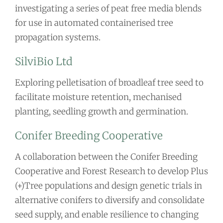
investigating a series of peat free media blends
for use in automated containerised tree
propagation systems.
SilviBio Ltd
Exploring pelletisation of broadleaf tree seed to
facilitate moisture retention, mechanised
planting, seedling growth and germination.
Conifer Breeding Cooperative
A collaboration between the Conifer Breeding
Cooperative and Forest Research to develop Plus
(+)Tree populations and design genetic trials in
alternative conifers to diversify and consolidate
seed supply, and enable resilience to changing