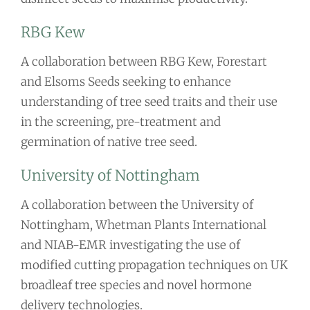
RBG Kew
A collaboration between RBG Kew, Forestart
and Elsoms Seeds seeking to enhance
understanding of tree seed traits and their use
in the screening, pre-treatment and
germination of native tree seed.
University of Nottingham
A collaboration between the University of
Nottingham, Whetman Plants International
and NIAB-EMR investigating the use of
modified cutting propagation techniques on UK
broadleaf tree species and novel hormone
delivery technologies.