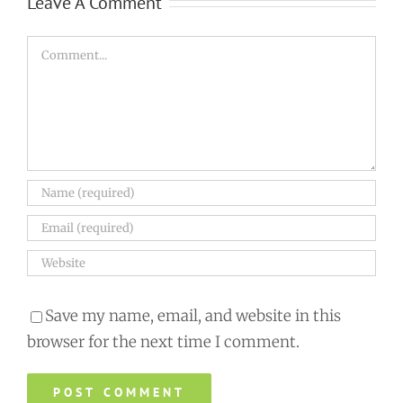
Leave A Comment
Comment
Save my name, email, and website in this
browser for the next time I comment.