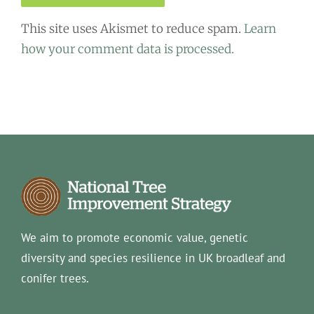
This site uses Akismet to reduce spam.
Learn
how your comment data is processed.
We aim to promote economic value, genetic
diversity and species resilience in UK broadleaf and
conifer trees.