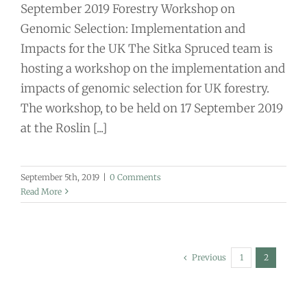
September 2019 Forestry Workshop on
Genomic Selection: Implementation and
Impacts for the UK The Sitka Spruced team is
hosting a workshop on the implementation and
impacts of genomic selection for UK forestry.
The workshop, to be held on 17 September 2019
at the Roslin [...]
September 5th, 2019
|
0 Comments
Read More
Previous
1
2