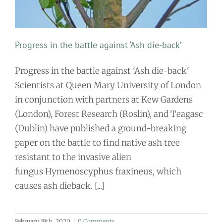
Progress in the battle against ‘Ash die-back’
Progress in the battle against 'Ash die-back'
Scientists at Queen Mary University of London
in conjunction with partners at Kew Gardens
(London), Forest Research (Roslin), and Teagasc
(Dublin) have published a ground-breaking
paper on the battle to find native ash tree
resistant to the invasive alien
fungus Hymenoscyphus fraxineus, which
causes ash dieback. [...]
February 19th, 2020
|
0 Comments