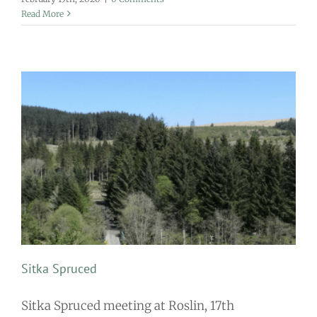
Read More
Sitka Spruced
Sitka Spruced meeting at Roslin, 17th