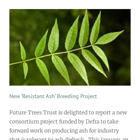
New ‘Resistant Ash’ Breeding Project
Future Trees Trust is delighted to report a new
consortium project funded by Defra to take
forward work on producing ash for industry
that is tolerant to ash dieback. This January, an