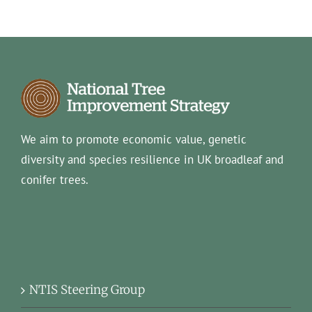
We aim to promote economic value, genetic
diversity and species resilience in UK broadleaf and
conifer trees.
NTIS Steering Group