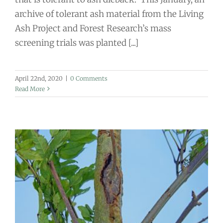
archive of tolerant ash material from the Living
Ash Project and Forest Research’s mass
screening trials was planted [...]
April 22nd, 2020
|
0 Comments
Read More